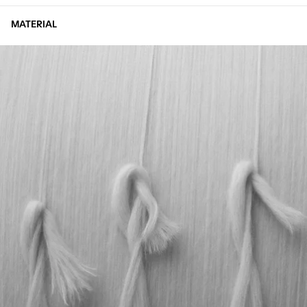
MATERIAL