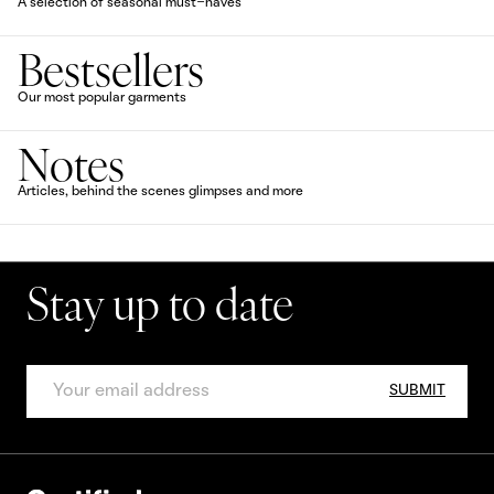
A selection of seasonal must-haves
Bestsellers
Our most popular garments
Notes
Articles, behind the scenes glimpses and more
Stay up to date
SUBMIT