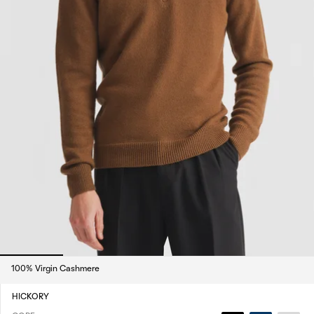
100% Virgin Cashmere
HICKORY