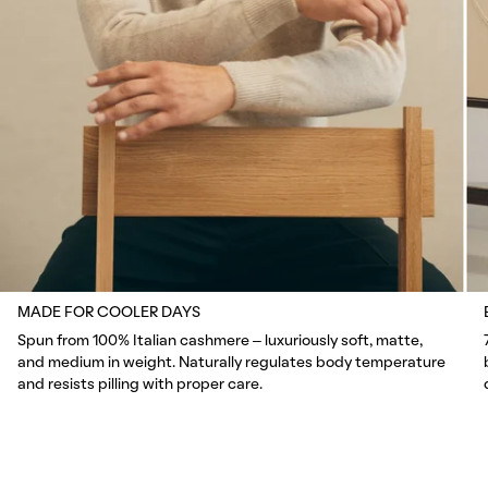
MADE FOR COOLER DAYS
Spun from 100% Italian cashmere – luxuriously soft, matte,
and medium in weight. Naturally regulates body temperature
and resists pilling with proper care.