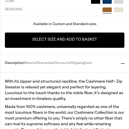
CORE
SEASONAL
Available in Custom and Standard sizes
SELECT SIZE AND ADD TO BASKET
Description
Material
Guarantee
Discounts
Shipping
Care
With its zipper and structured neckline, the Cashmere Half-Zip
Sweater is relaxed yet elegant and perfect for layering.
Luxurious to the touch thanks to the noble fiber, it’s designed as
an investment in timeless quality.
Made from 100% cashmere, universally regarded as one of the
most luxurious fibers in the world, our Cashmere Collection is our
most premium offering to you. There’s simply no other fiber that
can rival its supreme softness and airy feel while retaining