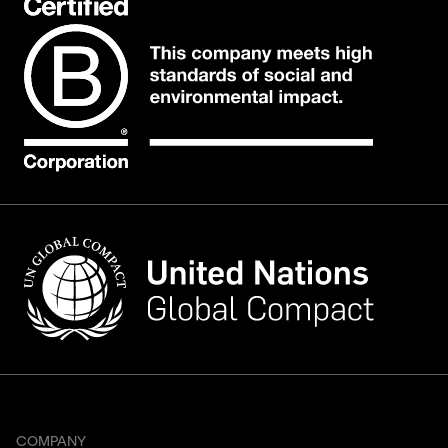
COMPANY