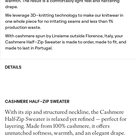
warmth. The result is a comfortably light feel and flattering
drape.
We leverage 3D-knitting technology to make our knitwear in
one whole piece for no irritating seams and less than 1%
production waste.
With cashmere spun by Linsieme outside Florence, Italy, your
Cashmere Half-Zip Sweater is made to order, made to fit, and
made to last in Portugal.
DETAILS
CASHMERE HALF-ZIP SWEATER
With its zip and structured neckline, the Cashmere
Half-Zip Sweater is relaxed yet refined — perfect for
layering. Made from 100% cashmere, it offers
unmatched softness, warmth, and an elegant drape.