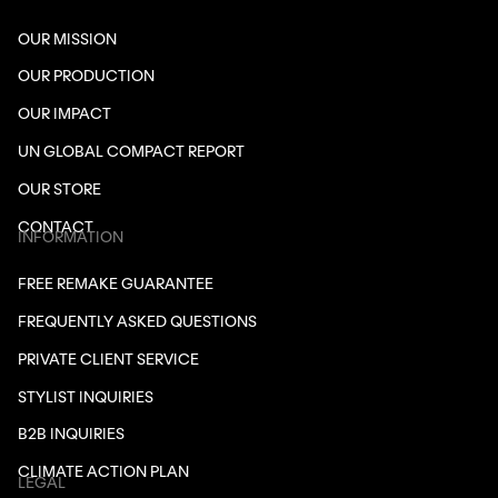
OUR MISSION
OUR PRODUCTION
OUR IMPACT
UN GLOBAL COMPACT REPORT
OUR STORE
CONTACT
INFORMATION
FREE REMAKE GUARANTEE
FREQUENTLY ASKED QUESTIONS
PRIVATE CLIENT SERVICE
STYLIST INQUIRIES
B2B INQUIRIES
CLIMATE ACTION PLAN
LEGAL