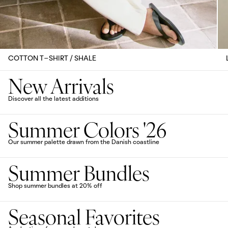
COTTON T-SHIRT / SHALE
New Arrivals
Discover all the latest additions
Summer Colors '26
Our summer palette drawn from the Danish coastline
Summer Bundles
Shop summer bundles at 20% off
Seasonal Favorites