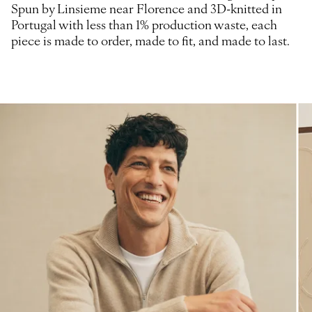
Spun by Linsieme near Florence and 3D-knitted in
Portugal with less than 1% production waste, each
piece is made to order, made to fit, and made to last.