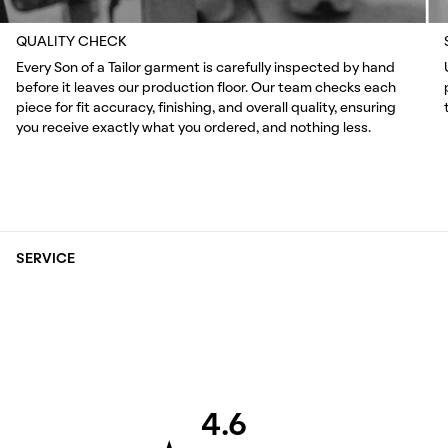
QUALITY CHECK
Every Son of a Tailor garment is carefully inspected by hand
before it leaves our production floor. Our team checks each
piece for fit accuracy, finishing, and overall quality, ensuring
you receive exactly what you ordered, and nothing less.
SERVICE
4.6