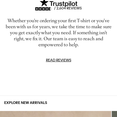
/ 2,604 REVIEWS
Whether you’re ordering your first T-shirt or you’ve
been with us for years, we take the time to make sure
you get exactly what you need. If something isn’t
right, we fix it. Our team is easy to reach and
empowered to help.
READ REVIEWS
EXPLORE NEW ARRIVALS