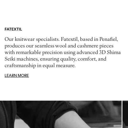
FATEXTIL
Our knitwear specialists. Fatextil, based in Penafiel,
produces our seamless wool and cashmere pieces
with remarkable precision using advanced 3D Shima
Seiki machines, ensuring quality, comfort, and
craftsmanship in equal measure.
LEARN MORE