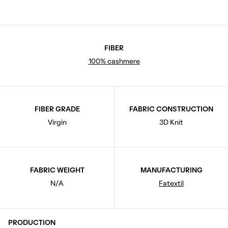
FIBER
100% cashmere
FIBER GRADE
FABRIC CONSTRUCTION
Virgin
3D Knit
FABRIC WEIGHT
MANUFACTURING
N/A
Fatextil
PRODUCTION