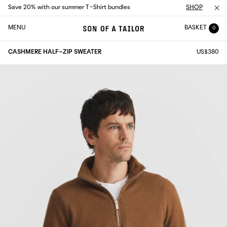
Save 20% with our summer T-Shirt bundles
SHOP
MENU
BASKET
0
CASHMERE HALF-ZIP SWEATER
US$380