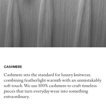
CASHMERE
Cashmere sets the standard for luxury knitwear,
combining featherlight warmth with an unmistakably
soft touch. We use 100% cashmere to craft timeless
pieces that turn everyday wear into something
extraordinary.