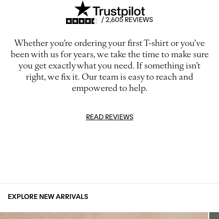
/ 2,605 REVIEWS
Whether you’re ordering your first T-shirt or you’ve
been with us for years, we take the time to make sure
you get exactly what you need. If something isn’t
right, we fix it. Our team is easy to reach and
empowered to help.
READ REVIEWS
EXPLORE NEW ARRIVALS