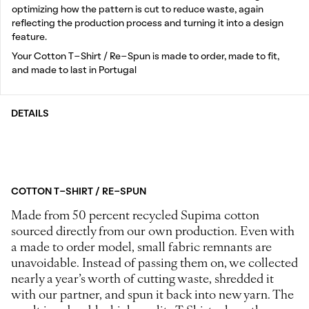
optimizing how the pattern is cut to reduce waste, again
reflecting the production process and turning it into a design
feature.
Your Cotton T-Shirt / Re-Spun is made to order, made to fit,
and made to last in Portugal
DETAILS
COTTON T-SHIRT / RE-SPUN
Made from 50 percent recycled Supima cotton
sourced directly from our own production. Even with
a made to order model, small fabric remnants are
unavoidable. Instead of passing them on, we collected
nearly a year’s worth of cutting waste, shredded it
with our partner, and spun it back into new yarn. The