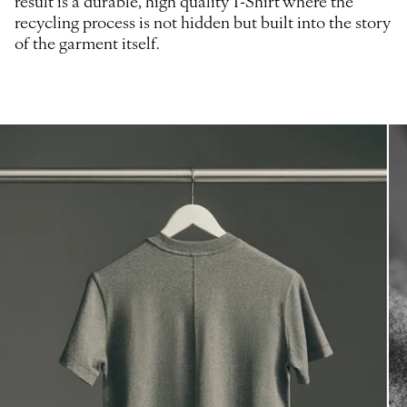
result is a durable, high quality T-Shirt where the
recycling process is not hidden but built into the story
of the garment itself.