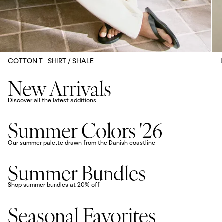
COTTON T-SHIRT / SHALE
New Arrivals
Discover all the latest additions
Summer Colors '26
Our summer palette drawn from the Danish coastline
Summer Bundles
Shop summer bundles at 20% off
Seasonal Favorites