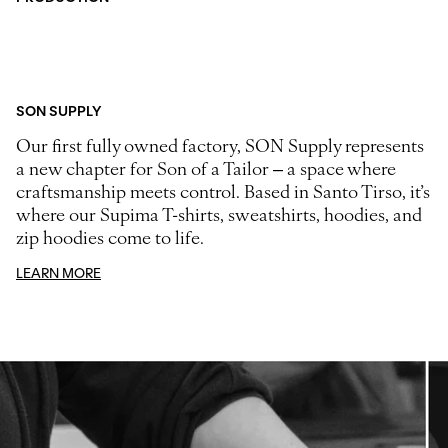
SON SUPPLY
Our first fully owned factory, SON Supply represents
a new chapter for Son of a Tailor – a space where
craftsmanship meets control. Based in Santo Tirso, it’s
where our Supima T-shirts, sweatshirts, hoodies, and
zip hoodies come to life.
LEARN MORE