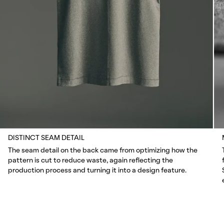
DISTINCT SEAM DETAIL
The seam detail on the back came from optimizing how the
pattern is cut to reduce waste, again reflecting the
production process and turning it into a design feature.