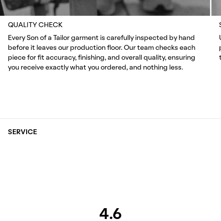
QUALITY CHECK
Every Son of a Tailor garment is carefully inspected by hand
before it leaves our production floor. Our team checks each
piece for fit accuracy, finishing, and overall quality, ensuring
you receive exactly what you ordered, and nothing less.
SERVICE
4.6