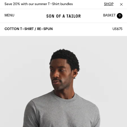
Save 20% with our summer T-Shirt bundles
SHOP
MENU
BASKET
0
COTTON T-SHIRT / RE-SPUN
US$75