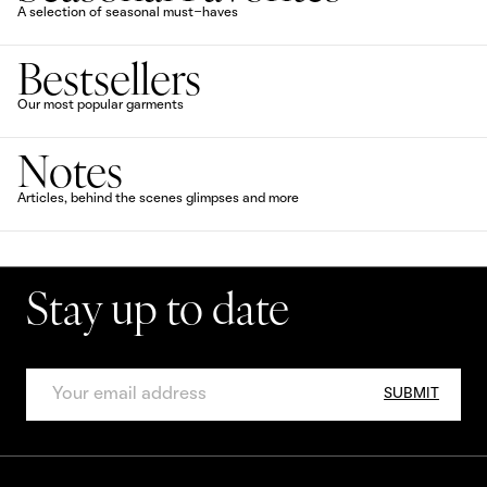
A selection of seasonal must-haves
Bestsellers
Our most popular garments
Notes
Articles, behind the scenes glimpses and more
Stay up to date
SUBMIT