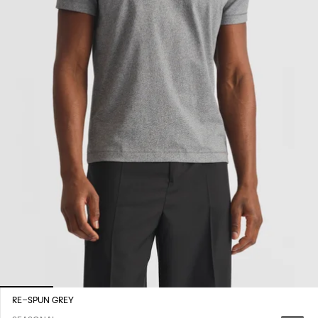
RE-SPUN GREY