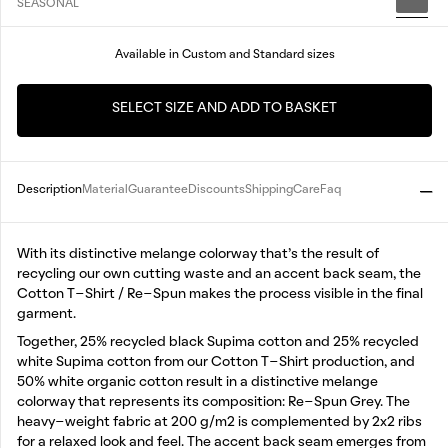
SEASONAL
Available in Custom and Standard sizes
SELECT SIZE AND ADD TO BASKET
Description
Material
Guarantee
Discounts
Shipping
Care
Faq
With its distinctive melange colorway that’s the result of
recycling our own cutting waste and an accent back seam, the
Cotton T-Shirt / Re-Spun makes the process visible in the final
garment.
Together, 25% recycled black Supima cotton and 25% recycled
white Supima cotton from our Cotton T-Shirt production, and
50% white organic cotton result in a distinctive melange
colorway that represents its composition: Re-Spun Grey. The
heavy-weight fabric at 200 g/m2 is complemented by 2x2 ribs
for a relaxed look and feel. The accent back seam emerges from