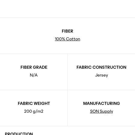
FIBER
100% Cotton
FIBER GRADE
FABRIC CONSTRUCTION
N/A
Jersey
FABRIC WEIGHT
MANUFACTURING
200 g/m2
SON Supply
PRODUCTION