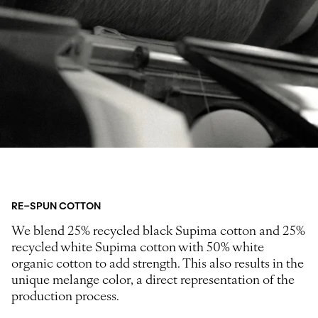
RE-SPUN COTTON
We blend 25% recycled black Supima cotton and 25%
recycled white Supima cotton with 50% white
organic cotton to add strength. This also results in the
unique melange color, a direct representation of the
production process.