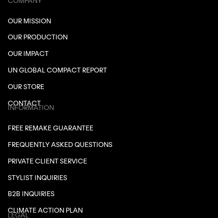
COMPANY
OUR MISSION
OUR PRODUCTION
OUR IMPACT
UN GLOBAL COMPACT REPORT
OUR STORE
CONTACT
INFORMATION
FREE REMAKE GUARANTEE
FREQUENTLY ASKED QUESTIONS
PRIVATE CLIENT SERVICE
STYLIST INQUIRIES
B2B INQUIRIES
CLIMATE ACTION PLAN
LEGAL