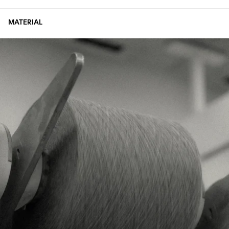
MATERIAL