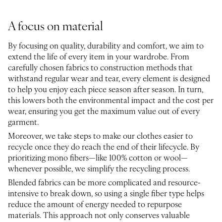
A focus on material
By focusing on quality, durability and comfort, we aim to
extend the life of every item in your wardrobe. From
carefully chosen fabrics to construction methods that
withstand regular wear and tear, every element is designed
to help you enjoy each piece season after season. In turn,
this lowers both the environmental impact and the cost per
wear, ensuring you get the maximum value out of every
garment.
Moreover, we take steps to make our clothes easier to
recycle once they do reach the end of their lifecycle. By
prioritizing mono fibers—like 100% cotton or wool—
whenever possible, we simplify the recycling process.
Blended fabrics can be more complicated and resource-
intensive to break down, so using a single fiber type helps
reduce the amount of energy needed to repurpose
materials. This approach not only conserves valuable