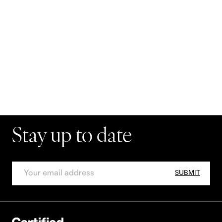
Stay up to date
SUBMIT