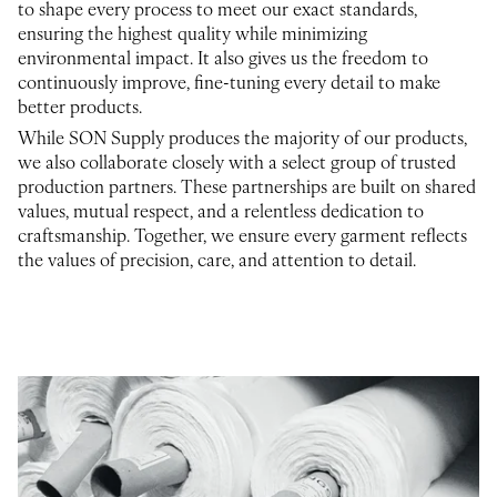
to shape every process to meet our exact standards,
ensuring the highest quality while minimizing
environmental impact. It also gives us the freedom to
continuously improve, fine-tuning every detail to make
better products.
While SON Supply produces the majority of our products,
we also collaborate closely with a select group of trusted
production partners. These partnerships are built on shared
values, mutual respect, and a relentless dedication to
craftsmanship. Together, we ensure every garment reflects
the values of precision, care, and attention to detail.