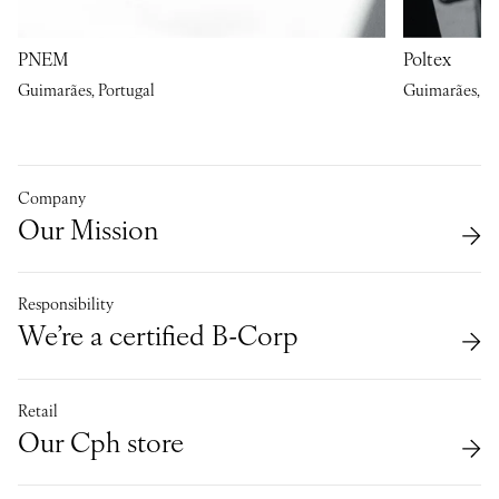
PNEM
Poltex
Guimarães, Portugal
Guimarães, Po
Company
Our Mission
Responsibility
We’re a certified B-Corp
Retail
Our Cph store