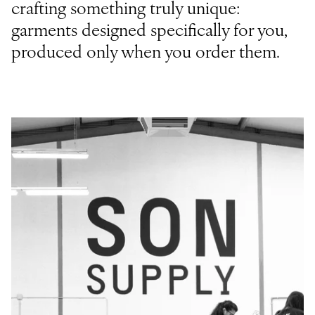
crafting something truly unique:
garments designed specifically for you,
produced only when you order them.