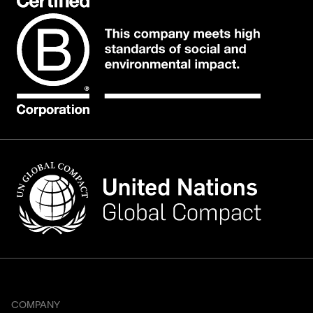
COMPANY