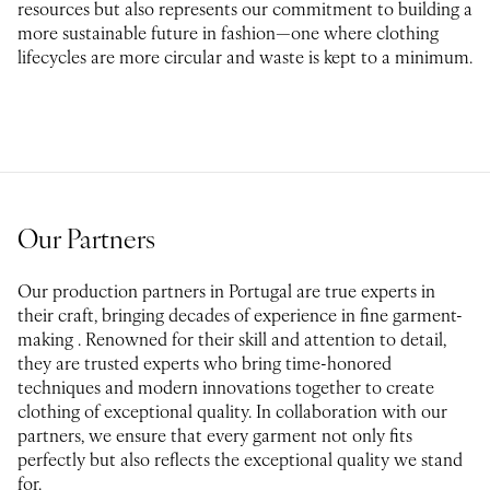
resources but also represents our commitment to building a
more sustainable future in fashion—one where clothing
lifecycles are more circular and waste is kept to a minimum.
Our Partners
Our production partners in Portugal are true experts in
their craft, bringing decades of experience in fine garment-
making . Renowned for their skill and attention to detail,
they are trusted experts who bring time-honored
techniques and modern innovations together to create
clothing of exceptional quality. In collaboration with our
partners, we ensure that every garment not only fits
perfectly but also reflects the exceptional quality we stand
for.