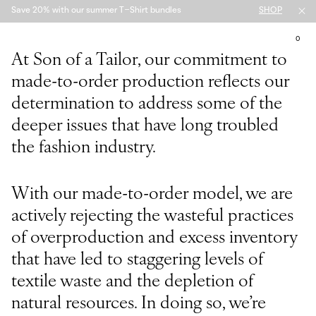
Save 20% with our summer T-Shirt bundles
SHOP
MENU
BASKET
0
PLAY FILM
At Son of a Tailor, our commitment to
made-to-order production reflects our
determination to address some of the
deeper issues that have long troubled
the fashion industry.
With our made-to-order model, we are
actively rejecting the wasteful practices
of overproduction and excess inventory
that have led to staggering levels of
textile waste and the depletion of
natural resources. In doing so, we’re