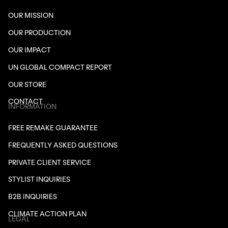
OUR MISSION
OUR PRODUCTION
OUR IMPACT
UN GLOBAL COMPACT REPORT
OUR STORE
CONTACT
INFORMATION
FREE REMAKE GUARANTEE
FREQUENTLY ASKED QUESTIONS
PRIVATE CLIENT SERVICE
STYLIST INQUIRIES
B2B INQUIRIES
CLIMATE ACTION PLAN
LEGAL