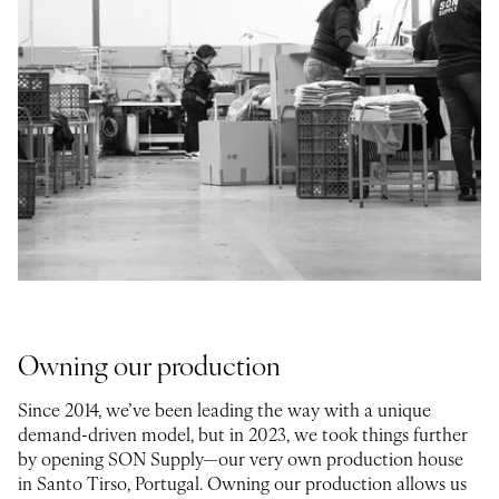
Owning our production
Since 2014, we’ve been leading the way with a unique
demand-driven model, but in 2023, we took things further
by opening SON Supply—our very own production house
in Santo Tirso, Portugal. Owning our production allows us