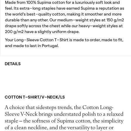
Made from 100% Supima cotton for a luxuriously soft look and
feel. Its extra-long staples have earned Supima a reputation as
the world’s best-quality cotton, making it smoother and more
durable than any other. Our medium-weight styles at 150 g/m2
drape softly across the chest while our heavy-weight styles at
200 g/m2 have a slightly uniform drape.
Your Long-Sleeve Cotton T-Shirt is made to order, made to fit,
and made to last in Portugal.
DETAILS
COTTON T-SHIRT/V-NECK/LS
A choice that sidesteps trends, the Cotton Long-
Sleeve V-Neck brings understated polish to a relaxed
staple – the softness of Supima cotton, the simplicity
of a clean neckline, and the versatility to layer or