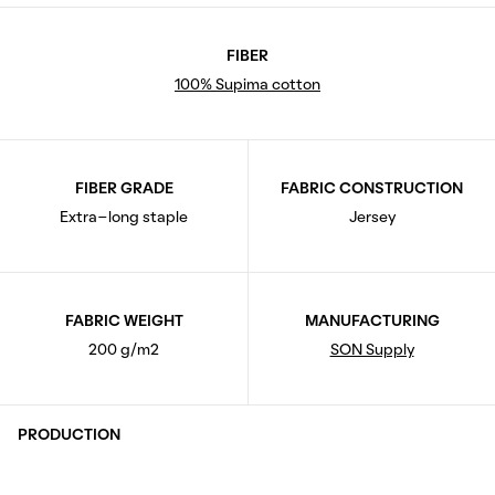
FIBER
100% Supima cotton
FIBER GRADE
FABRIC CONSTRUCTION
Extra-long staple
Jersey
FABRIC WEIGHT
MANUFACTURING
200 g/m2
SON Supply
PRODUCTION