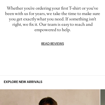
Whether you’re ordering your first T-shirt or you’ve
been with us for years, we take the time to make sure
you get exactly what you need. If something isn’t
right, we fix it. Our team is easy to reach and
empowered to help.
READ REVIEWS
EXPLORE NEW ARRIVALS