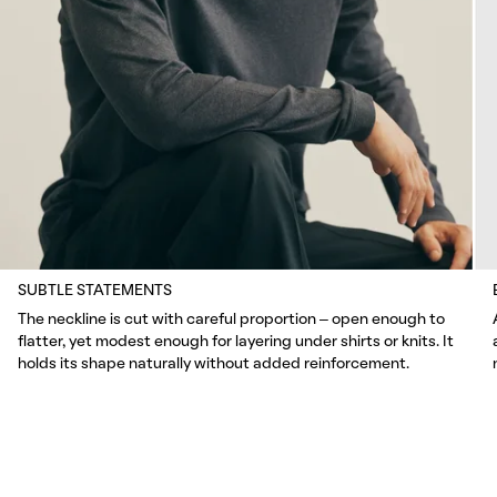
SUBTLE STATEMENTS
The neckline is cut with careful proportion – open enough to
flatter, yet modest enough for layering under shirts or knits. It
holds its shape naturally without added reinforcement.