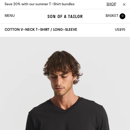
Save 20% with our summer T-Shirt bundles
SHOP
MENU
BASKET
0
COTTON V-NECK T-SHIRT / LONG-SLEEVE
US$95