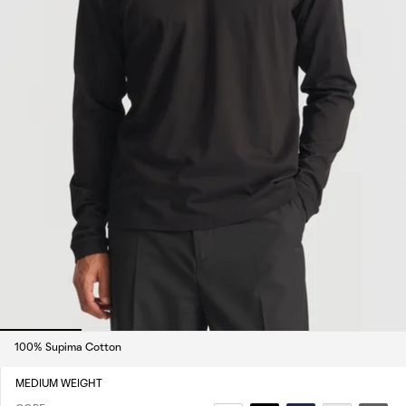
100% Supima Cotton
MEDIUM WEIGHT