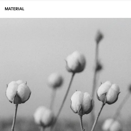
MATERIAL