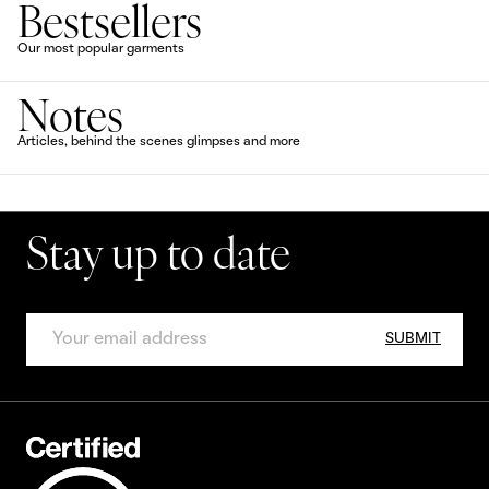
Bestsellers
Our most popular garments
Notes
Articles, behind the scenes glimpses and more
Stay up to date
SUBMIT