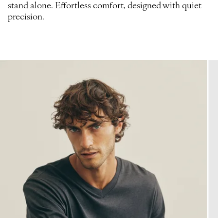
stand alone. Effortless comfort, designed with quiet
precision.