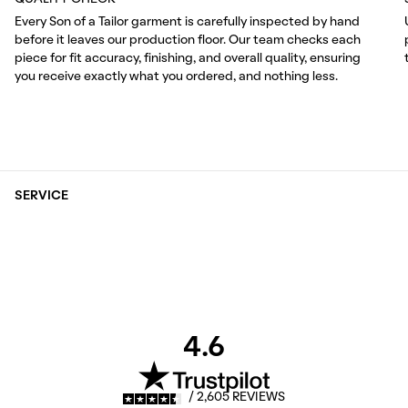
Every Son of a Tailor garment is carefully inspected by hand
before it leaves our production floor. Our team checks each
piece for fit accuracy, finishing, and overall quality, ensuring
you receive exactly what you ordered, and nothing less.
SERVICE
4.6
/ 2,605 REVIEWS