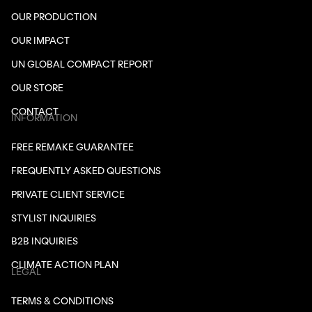
OUR PRODUCTION
OUR IMPACT
UN GLOBAL COMPACT REPORT
OUR STORE
CONTACT
INFORMATION
FREE REMAKE GUARANTEE
FREQUENTLY ASKED QUESTIONS
PRIVATE CLIENT SERVICE
STYLIST INQUIRIES
B2B INQUIRIES
CLIMATE ACTION PLAN
LEGAL
TERMS & CONDITIONS