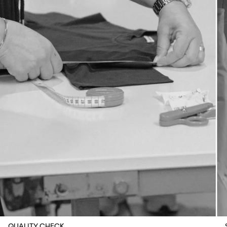
QUALITY CHECK