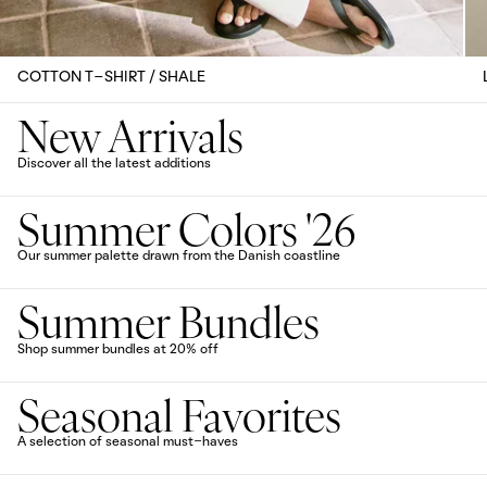
COTTON T-SHIRT / SHALE
New Arrivals
Discover all the latest additions
Summer Colors '26
Our summer palette drawn from the Danish coastline
Summer Bundles
Shop summer bundles at 20% off
Seasonal Favorites
A selection of seasonal must-haves