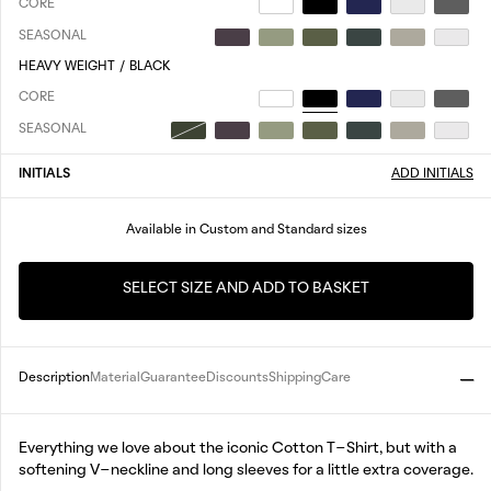
CORE
SEASONAL
HEAVY WEIGHT
/
BLACK
CORE
SEASONAL
INITIALS
ADD INITIALS
Available in Custom and Standard sizes
SELECT SIZE AND ADD TO BASKET
Description
Material
Guarantee
Discounts
Shipping
Care
Everything we love about the iconic Cotton T-Shirt, but with a
softening V-neckline and long sleeves for a little extra coverage.