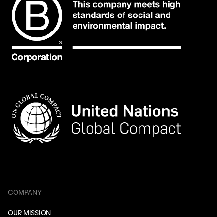
COMPANY
OUR MISSION