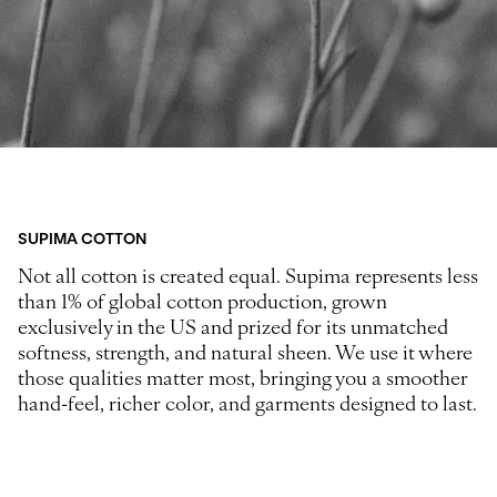
SUPIMA COTTON
Not all cotton is created equal. Supima represents less
than 1% of global cotton production, grown
exclusively in the US and prized for its unmatched
softness, strength, and natural sheen. We use it where
those qualities matter most, bringing you a smoother
hand-feel, richer color, and garments designed to last.