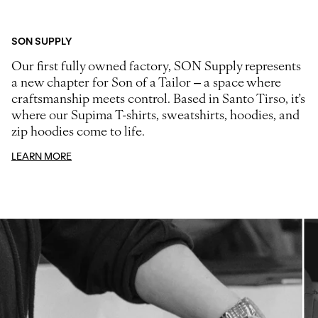
SON SUPPLY
Our first fully owned factory, SON Supply represents
a new chapter for Son of a Tailor – a space where
craftsmanship meets control. Based in Santo Tirso, it’s
where our Supima T-shirts, sweatshirts, hoodies, and
zip hoodies come to life.
LEARN MORE