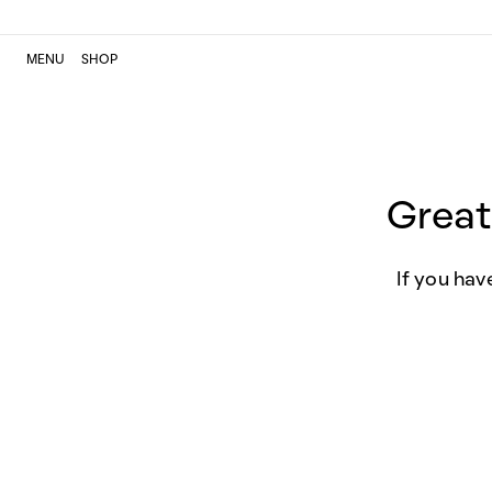
MENU
SHOP
Great
If you hav