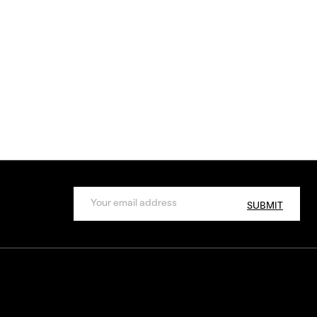
SUBMIT