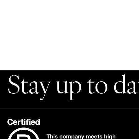
Stay up to da