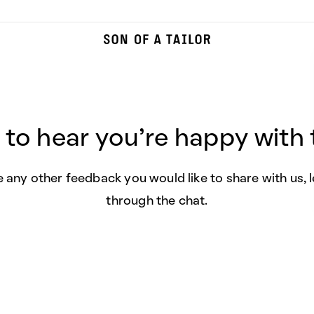
 to hear you're happy with t
e any other feedback you would like to share with us, 
through the chat.