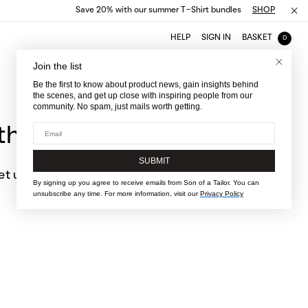
Save 20% with our summer T-Shirt bundles
SHOP
HELP
SIGN IN
BASKET
0
Join the list
Be the first to know about product news, gain insights behind
the scenes, and get up close with inspiring people from our
community. No spam, just mails worth getting.
Email
he fit
SUBMIT
let us know
By signing up you agree to receive emails from Son of a Tailor. You can
unsubscribe any time. For more information, visit our
Privacy Policy