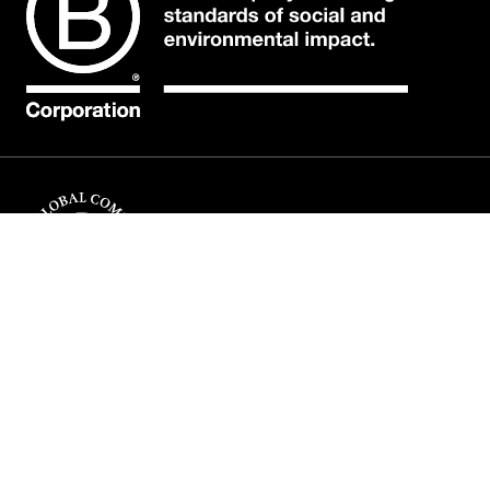
COMPANY
INFORMATION