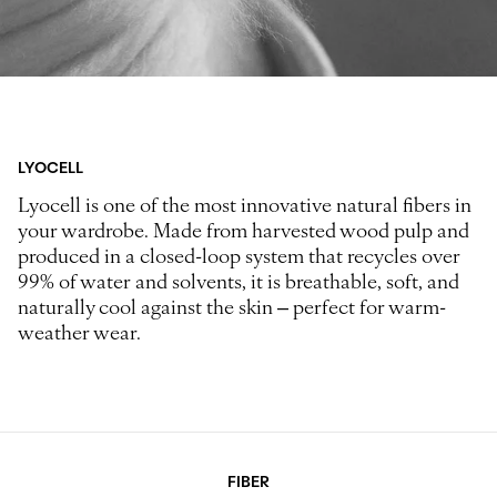
LYOCELL
Lyocell is one of the most innovative natural fibers in
your wardrobe. Made from harvested wood pulp and
produced in a closed-loop system that recycles over
99% of water and solvents, it is breathable, soft, and
naturally cool against the skin – perfect for warm-
weather wear.
FIBER