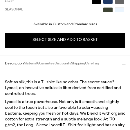
CORE
SEASONAL
Available in Custom and Standard sizes
SELECT SIZE AND ADD TO BASKET
Description
Material
Guarantee
Discounts
Shipping
Care
Faq
Soft as silk, this is a T-shirt like no other. The secret sauce?
Lyocell, an innovative cellulosic fiber derived from certified and
controlled trees.
Lyocell is a true powerhouse. Not only is it smooth and slightly
cool to the touch but also unfavorable to odor-causing
bacteria, keeping you fresh on hot days. We blend it with organic
cotton for extra strength and a subtle melange look. At 170
g/m2, the Long-Sleeve Lyocell T-Shirt feels light and has an airy