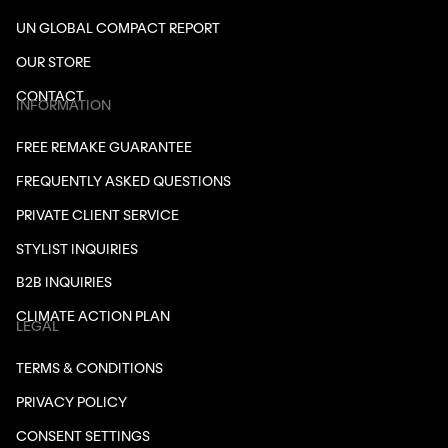
UN GLOBAL COMPACT REPORT
OUR STORE
CONTACT
INFORMATION
FREE REMAKE GUARANTEE
FREQUENTLY ASKED QUESTIONS
PRIVATE CLIENT SERVICE
STYLIST INQUIRIES
B2B INQUIRIES
CLIMATE ACTION PLAN
LEGAL
TERMS & CONDITIONS
PRIVACY POLICY
CONSENT SETTINGS