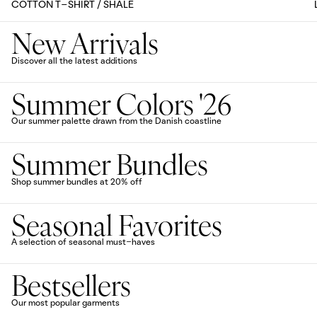
COTTON T-SHIRT / SHALE
New Arrivals
Discover all the latest additions
Summer Colors '26
Our summer palette drawn from the Danish coastline
Summer Bundles
Shop summer bundles at 20% off
Seasonal Favorites
A selection of seasonal must-haves
Bestsellers
Our most popular garments