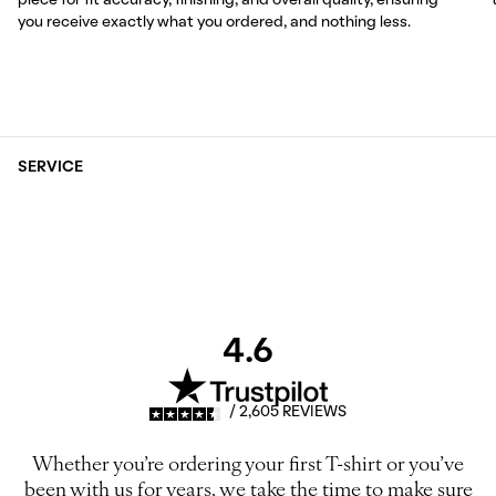
piece for fit accuracy, finishing, and overall quality, ensuring
you receive exactly what you ordered, and nothing less.
SERVICE
4.6
/ 2,605 REVIEWS
Whether you’re ordering your first T-shirt or you’ve
been with us for years, we take the time to make sure