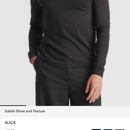
Subtle Shine and Texture
BLACK