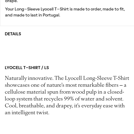
drape.
Your Long-Sleeve Lyocell T-Shirt is made to order, made to fit,
and made to last in Portugal.
DETAILS
LYOCELL T-SHIRT / LS
Naturally innovative. The Lyocell Long-Sleeve T-Shirt
showcases one of nature’s most remarkable fibers – a
cellulose material spun from wood pulp in a closed-
loop system that recycles 99% of water and solvent.
Cool, breathable, and drapey, it’s everyday ease with
an intelligent twist.