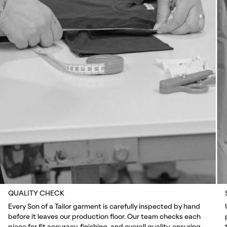
QUALITY CHECK
Every Son of a Tailor garment is carefully inspected by hand
before it leaves our production floor. Our team checks each