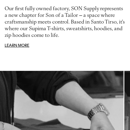
Our first fully owned factory, SON Supply represents
a new chapter for Son of a Tailor – a space where
craftsmanship meets control. Based in Santo Tirso, it’s
where our Supima T-shirts, sweatshirts, hoodies, and
zip hoodies come to life.
LEARN MORE