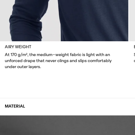
AIRY WEIGHT
At 170 g/m², the medium-weight fabric is light with an
unforced drape that never clings and slips comfortably
under outer layers.
MATERIAL