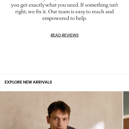
you get exactly what you need. If something isn’t
right, we fix it. Our team is easy to reach and
empowered to help.
READ REVIEWS
EXPLORE NEW ARRIVALS