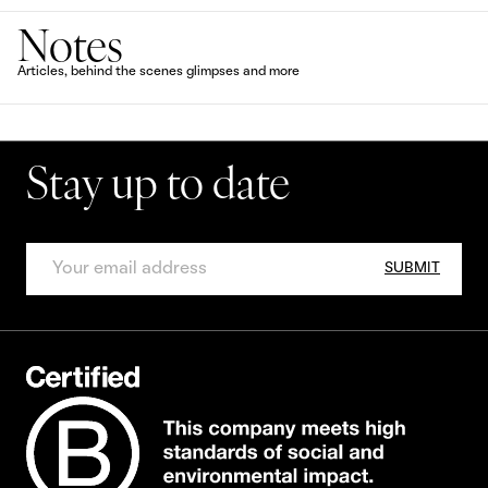
Notes
Articles, behind the scenes glimpses and more
Stay up to date
SUBMIT