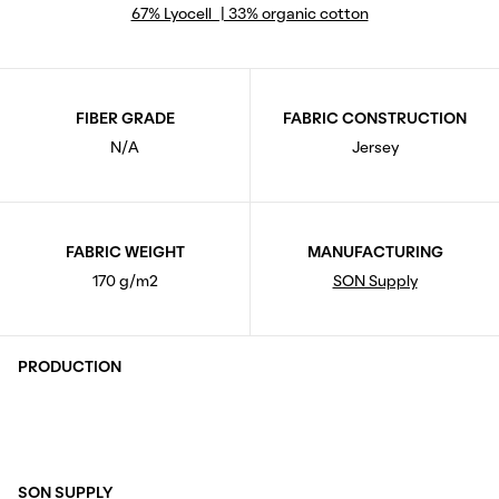
67% Lyocell | 33% organic cotton
FIBER GRADE
FABRIC CONSTRUCTION
N/A
Jersey
FABRIC WEIGHT
MANUFACTURING
170 g/m2
SON Supply
PRODUCTION
SON SUPPLY