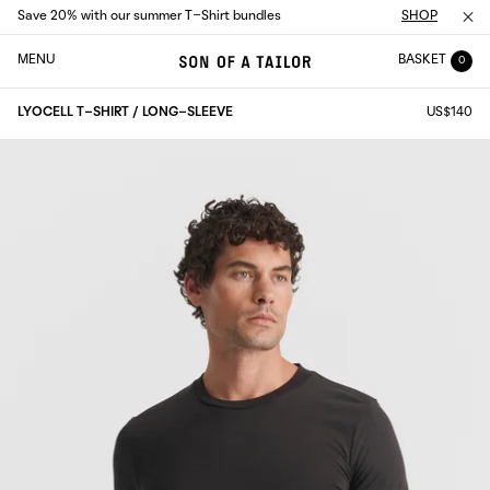
Save 20% with our summer T-Shirt bundles
SHOP
MENU
BASKET
0
LYOCELL T-SHIRT / LONG-SLEEVE
US$140