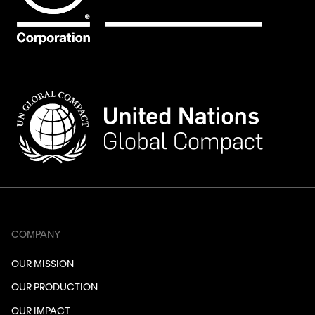
COMPANY
OUR MISSION
OUR PRODUCTION
OUR IMPACT