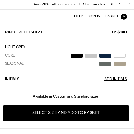
Save 20% with our summer T-Shirt bundles
SHOP
HELP
SIGN IN
BASKET
0
PIQUE POLO SHIRT
US$140
LIGHT GREY
CORE
SEASONAL
INITIALS
ADD INITIALS
Available in Custom and Standard sizes
SELECT SIZE AND ADD TO BASKET