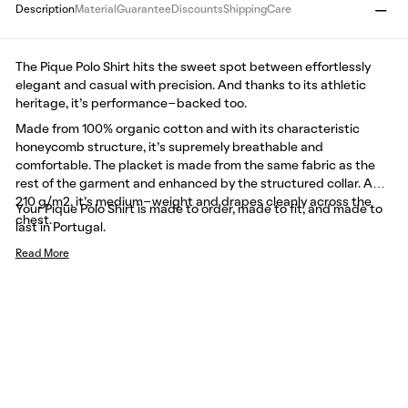
Description
Material
Guarantee
Discounts
Shipping
Care
The Pique Polo Shirt hits the sweet spot between effortlessly
elegant and casual with precision. And thanks to its athletic
heritage, it’s performance-backed too.
Made from 100% organic cotton and with its characteristic
honeycomb structure, it’s supremely breathable and
comfortable. The placket is made from the same fabric as the
rest of the garment and enhanced by the structured collar. At
210 g/m2, it’s medium-weight and drapes cleanly across the
Your Pique Polo Shirt is made to order, made to fit, and made to
chest.
last in Portugal.
Read More