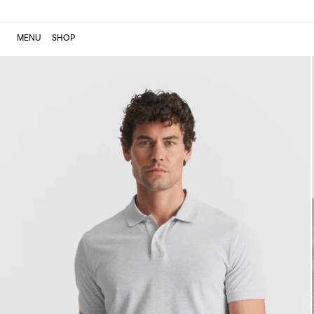
MENU
SHOP