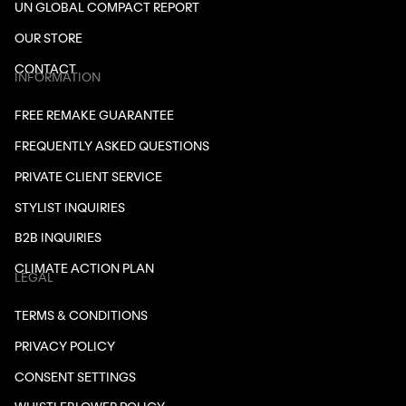
UN GLOBAL COMPACT REPORT
OUR STORE
CONTACT
INFORMATION
FREE REMAKE GUARANTEE
FREQUENTLY ASKED QUESTIONS
PRIVATE CLIENT SERVICE
STYLIST INQUIRIES
B2B INQUIRIES
CLIMATE ACTION PLAN
LEGAL
TERMS & CONDITIONS
PRIVACY POLICY
CONSENT SETTINGS