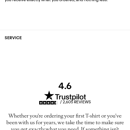
you receive exactly what you ordered, and nothing less.
SERVICE
4.6
/ 2,605 REVIEWS
Whether you’re ordering your first T-shirt or you’ve
been with us for years, we take the time to make sure
you get exactly what you need. If something isn’t