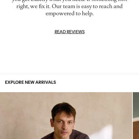
right, we fix it. Our team is easy to reach and
empowered to help.
READ REVIEWS
EXPLORE NEW ARRIVALS