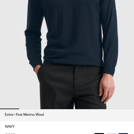
Extra-fine Merino Wool
NAVY