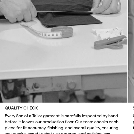
QUALITY CHECK
Every Son of a Tailor garment is carefully inspected by hand
before it leaves our production floor. Our team checks each
piece for fit accuracy, finishing, and overall quality, ensuring