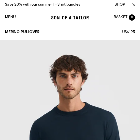
Save 20% with our summer T-Shirt bundles
SHOP
MENU
BASKET
0
MERINO PULLOVER
US$195