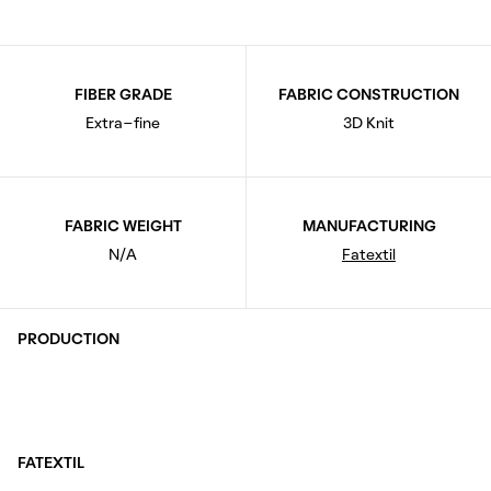
FIBER GRADE
FABRIC CONSTRUCTION
Extra-fine
3D Knit
FABRIC WEIGHT
MANUFACTURING
N/A
Fatextil
PRODUCTION
FATEXTIL