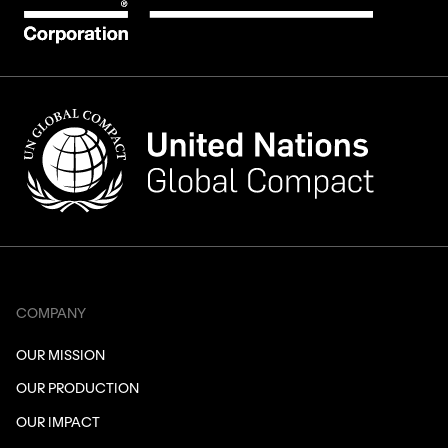
COMPANY
OUR MISSION
OUR PRODUCTION
OUR IMPACT