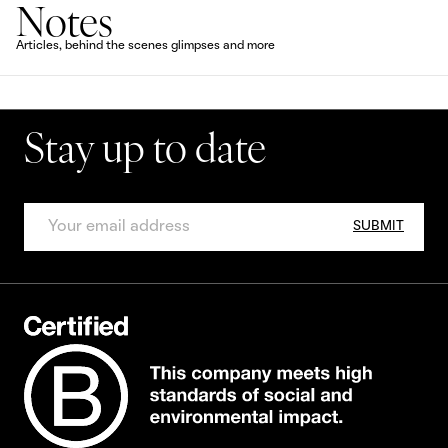
Notes
Articles, behind the scenes glimpses and more
Stay up to date
SUBMIT