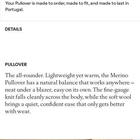
Your Pullover is made to order, made to fit, and made to last in
Portugal.
DETAILS
PULLOVER
The all-rounder. Lightweight yet warm, the Merino
Pullover has a natural balance that works anywhere –
neat under a blazer, easy on its own. The fine-gauge
knit falls cleanly across the body, while the soft wool
brings a quiet, confident ease that only gets better
with wear.