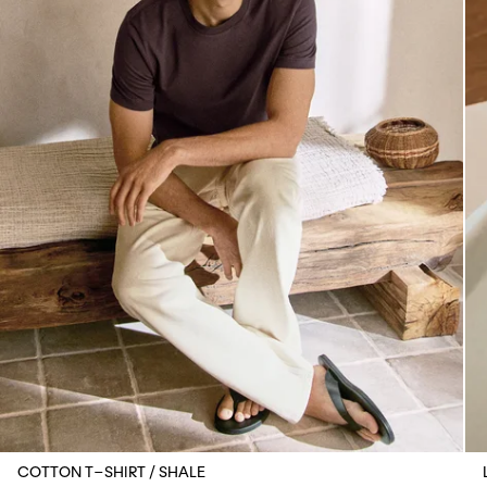
COTTON T-SHIRT / SHALE