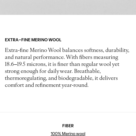
EXTRA-FINE MERINO WOOL
Extra-fine Merino Wool balances softness, durability,
and natural performance. With fibers measuring
18.6–19.5 microns, it is finer than regular wool yet
strong enough for daily wear. Breathable,
thermoregulating, and biodegradable, it delivers
comfort and refinement year-round.
FIBER
100% Merino wool