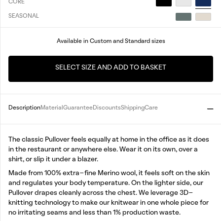
CORE
SEASONAL
Available in Custom and Standard sizes
SELECT SIZE AND ADD TO BASKET
Description
Material
Guarantee
Discounts
Shipping
Care
The classic Pullover feels equally at home in the office as it does
in the restaurant or anywhere else. Wear it on its own, over a
shirt, or slip it under a blazer.
Made from 100% extra-fine Merino wool, it feels soft on the skin
and regulates your body temperature. On the lighter side, our
Pullover drapes cleanly across the chest. We leverage 3D-
knitting technology to make our knitwear in one whole piece for
no irritating seams and less than 1% production waste.