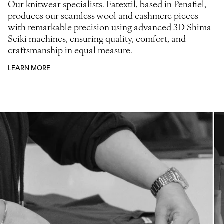
Our knitwear specialists. Fatextil, based in Penafiel,
produces our seamless wool and cashmere pieces
with remarkable precision using advanced 3D Shima
Seiki machines, ensuring quality, comfort, and
craftsmanship in equal measure.
LEARN MORE