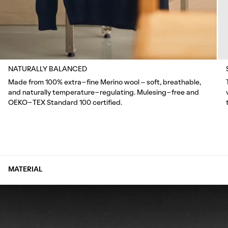
NATURALLY BALANCED
Made from 100% extra-fine Merino wool – soft, breathable,
and naturally temperature-regulating. Mulesing-free and
OEKO-TEX Standard 100 certified.
MATERIAL