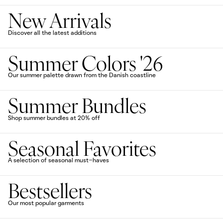
New Arrivals
Discover all the latest additions
Summer Colors '26
Our summer palette drawn from the Danish coastline
Summer Bundles
Shop summer bundles at 20% off
Seasonal Favorites
A selection of seasonal must-haves
Bestsellers
Our most popular garments