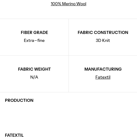
100% Merino Wool
FIBER GRADE
FABRIC CONSTRUCTION
Extra-fine
3D Knit
FABRIC WEIGHT
MANUFACTURING
N/A
Fatextil
PRODUCTION
FATEXTIL