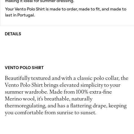
making it ideal for summer dressing.
Your Vento Polo Shirt is made to order, made to fit, and made to
last in Portugal.
DETAILS
VENTO POLO SHIRT
Beautifully textured and with a classic polo collar, the
Vento Polo Shirt brings elevated simplicity to your
summer wardrobe. Made from 100% extra-fine
Merino wool, it’s breathable, naturally
thermoregulating, and has a flattering drape, keeping
you comfortable from sunrise to sunset.