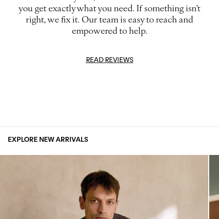
you get exactly what you need. If something isn’t
right, we fix it. Our team is easy to reach and
empowered to help.
READ REVIEWS
EXPLORE NEW ARRIVALS