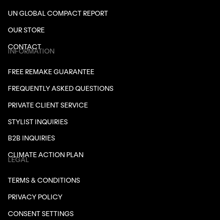
UN GLOBAL COMPACT REPORT
OUR STORE
CONTACT
INFORMATION
FREE REMAKE GUARANTEE
FREQUENTLY ASKED QUESTIONS
PRIVATE CLIENT SERVICE
STYLIST INQUIRIES
B2B INQUIRIES
CLIMATE ACTION PLAN
LEGAL
TERMS & CONDITIONS
PRIVACY POLICY
CONSENT SETTINGS