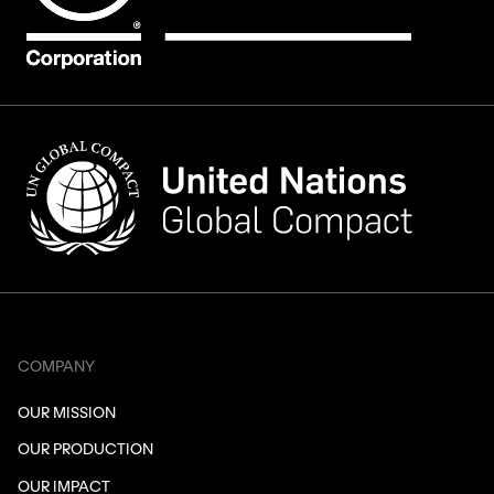
COMPANY
OUR MISSION
OUR PRODUCTION
OUR IMPACT