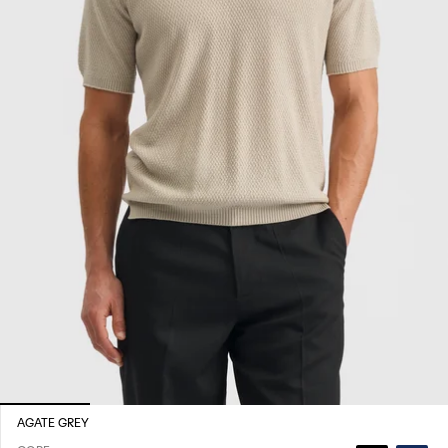
AGATE GREY