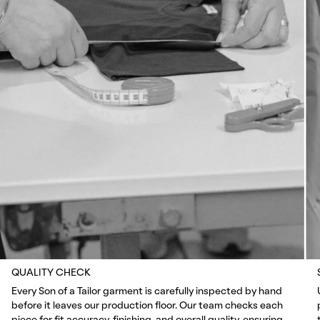
QUALITY CHECK
Every Son of a Tailor garment is carefully inspected by hand
before it leaves our production floor. Our team checks each