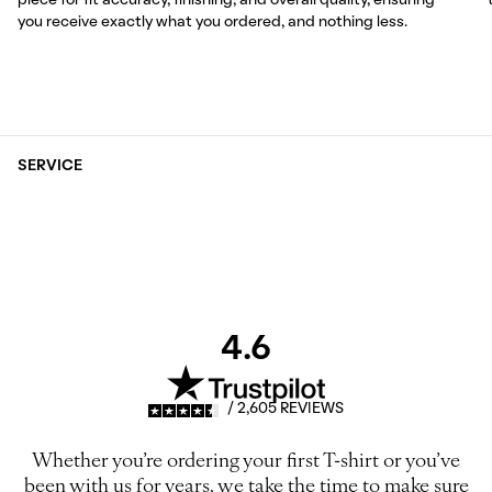
piece for fit accuracy, finishing, and overall quality, ensuring
you receive exactly what you ordered, and nothing less.
SERVICE
4.6
/ 2,605 REVIEWS
Whether you’re ordering your first T-shirt or you’ve
been with us for years, we take the time to make sure