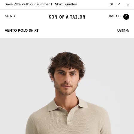
Save 20% with our summer T-Shirt bundles
SHOP
MENU
BASKET
0
VENTO POLO SHIRT
US$175