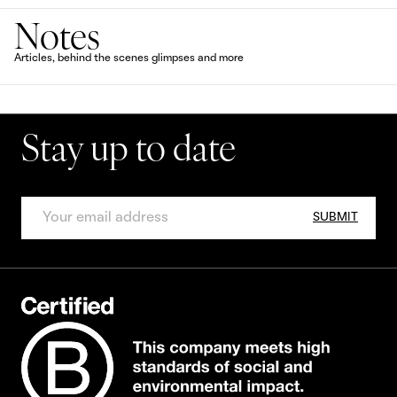
Notes
Articles, behind the scenes glimpses and more
Stay up to date
SUBMIT