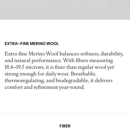
EXTRA-FINE MERINO WOOL
Extra-fine Merino Wool balances softness, durability,
and natural performance. With fibers measuring
18.6–19.5 microns, it is finer than regular wool yet
strong enough for daily wear. Breathable,
thermoregulating, and biodegradable, it delivers
comfort and refinement year-round.
FIBER