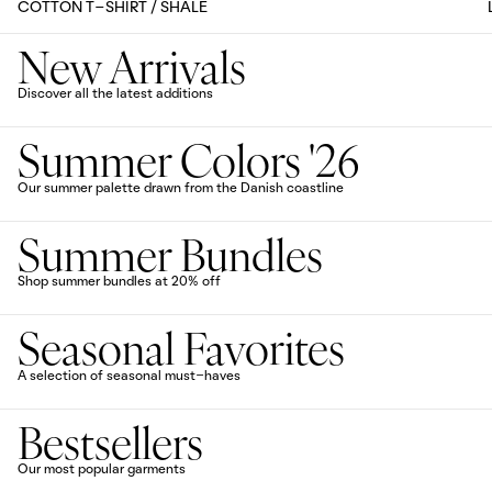
COTTON T-SHIRT / SHALE
New Arrivals
Discover all the latest additions
Summer Colors '26
Our summer palette drawn from the Danish coastline
Summer Bundles
Shop summer bundles at 20% off
Seasonal Favorites
A selection of seasonal must-haves
Bestsellers
Our most popular garments