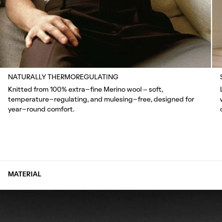
NATURALLY THERMOREGULATING
Knitted from 100% extra-fine Merino wool – soft,
temperature-regulating, and mulesing-free, designed for
year-round comfort.
MATERIAL