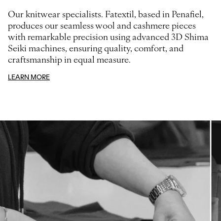
Our knitwear specialists. Fatextil, based in Penafiel,
produces our seamless wool and cashmere pieces
with remarkable precision using advanced 3D Shima
Seiki machines, ensuring quality, comfort, and
craftsmanship in equal measure.
LEARN MORE