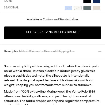
CORE
SEASONAL
Available in Custom and Standard sizes
SELECT SIZE AND ADD TO BASKET
Description
Material
Guarantee
Discounts
Shipping
Care
Summer simplicity with an elegant touch: while the classic polo
collar with a three-button placket in double jersey gives this
piece a sophisticated note, the silhouette is intentionally
relaxed. The drop-shaped texture adds dimension without
weight, keeping you comfortable from sunrise to sundown.
Made from 100% extra-fine Merino wool, the Vento Polo Shirt
offers breathability, softness, and just the right amount of
structure. The fabric drapes cleanly and regulates temperature,