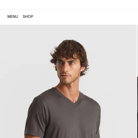
MENU
SHOP