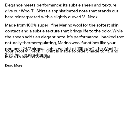
Elegance meets performance: its subtle sheen and texture
give our Wool T-Shirts a sophisticated note that stands out,
here reinterpreted with a slightly curved V-Neck.
Made from 100% super-fine Merino wool for the softest skin
contact and a subtle texture that brings life to the color. While
the sheen adds an elegant note, it’s performance-backed too:
naturally thermoregulating, Merino wool functions like your
personal 24/7 aircon. Light-weight at 135 g/m2, the Wool T-
Your Wool V-Neck T-Shirt is made to order, made to fit, and
Shirt has an airy drape.
made to last in Portugal.
Read More