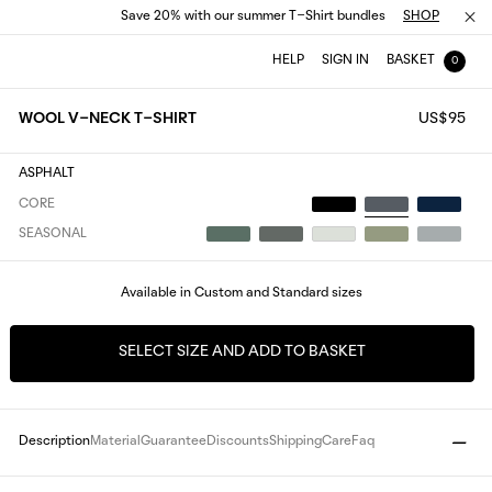
Save 20% with our summer T-Shirt bundles
SHOP
HELP
SIGN IN
BASKET
0
WOOL V-NECK T-SHIRT
US$95
ASPHALT
CORE
SEASONAL
Available in Custom and Standard sizes
SELECT SIZE AND ADD TO BASKET
Description
Material
Guarantee
Discounts
Shipping
Care
Faq