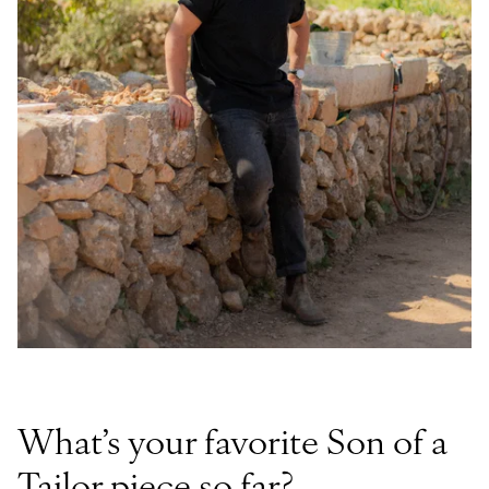
What’s your favorite Son of a