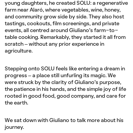
young daughters, he created SOLU: a regenerative
farm near Alaró, where vegetables, wine, honey,
and community grow side by side. They also host
tastings, cookouts, film screenings, and private
events, all centred around Giuliano’s farm-to-
table cooking. Remarkably, they started it all from
scratch – without any prior experience in
agriculture.
Stepping onto SOLU feels like entering a dream in
progress – a place still unfurling its magic. We
were struck by the clarity of Giuliano’s purpose,
the patience in his hands, and the simple joy of life
rooted in good food, good company, and care for
the earth.
We sat down with Giuliano to talk more about his
journey.