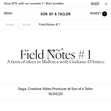
Save 20% with our summer T-Shirt bundles
SHOP
MENU
BASKET
0
Home
Notes
Field Notes # 1
18
Made for
Field Notes # 1
A farm of ideas in Mallorca with Giuliano D’Amico
Saga, Creative Video Producer @ Son of a Tailor
14/05/25