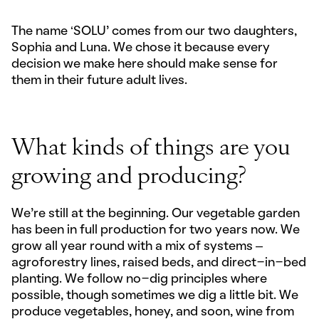
The name ‘SOLU’ comes from our two daughters,
Sophia and Luna. We chose it because every
decision we make here should make sense for
them in their future adult lives.
What kinds of things are you
growing and producing?
We’re still at the beginning. Our vegetable garden
has been in full production for two years now. We
grow all year round with a mix of systems –
agroforestry lines, raised beds, and direct-in-bed
planting. We follow no-dig principles where
possible, though sometimes we dig a little bit. We
produce vegetables, honey, and soon, wine from