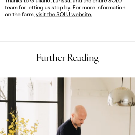
Thanks to Giuliano, Larissa, and the entire SOLU
team for letting us stop by. For more information
on the farm,
visit the SOLU website.
Further Reading