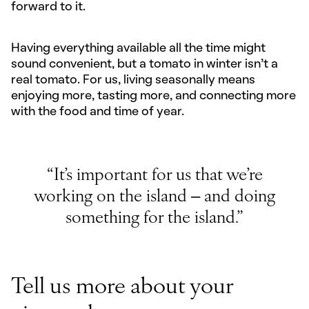
forward to it.
Having everything available all the time might
sound convenient, but a tomato in winter isn’t a
real tomato. For us, living seasonally means
enjoying more, tasting more, and connecting more
with the food and time of year.
“It’s important for us that we’re
working on the island – and doing
something for the island.”
Tell us more about your