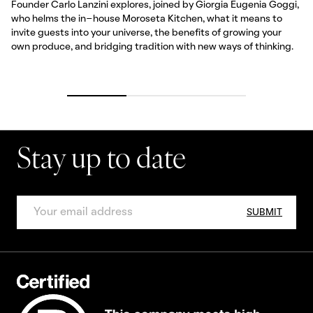
Founder Carlo Lanzini explores, joined by Giorgia Eugenia Goggi,
who helms the in-house Moroseta Kitchen, what it means to
invite guests into your universe, the benefits of growing your
own produce, and bridging tradition with new ways of thinking.
Stay up to date
SUBMIT