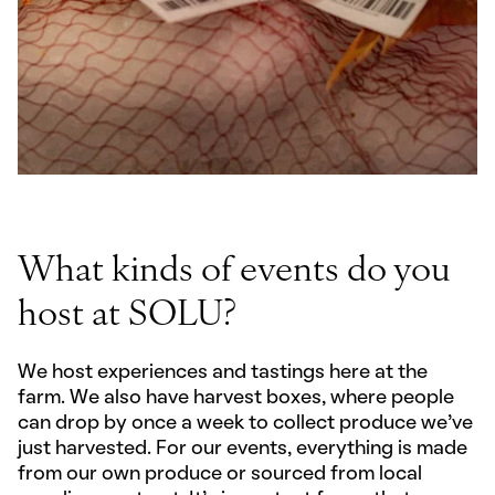
What kinds of events do you
host at SOLU?
We host experiences and tastings here at the
farm. We also have harvest boxes, where people
can drop by once a week to collect produce we’ve
just harvested. For our events, everything is made
from our own produce or sourced from local