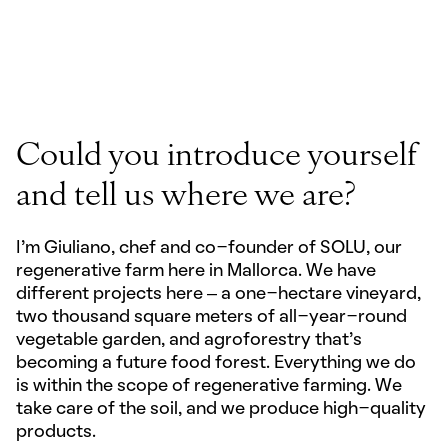
PLAY FILM
Could you introduce yourself
and tell us where we are?
I’m Giuliano, chef and co-founder of SOLU, our
regenerative farm here in Mallorca. We have
different projects here – a one-hectare vineyard,
two thousand square meters of all-year-round
vegetable garden, and agroforestry that's
becoming a future food forest. Everything we do
is within the scope of regenerative farming. We
take care of the soil, and we produce high-quality
products.