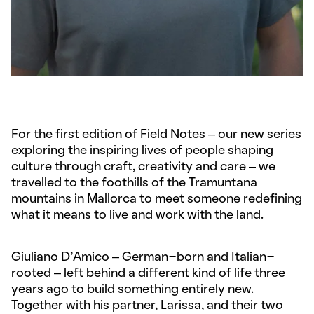
For the first edition of Field Notes – our new series
exploring the inspiring lives of people shaping
culture through craft, creativity and care – we
travelled to the foothills of the Tramuntana
mountains in Mallorca to meet someone redefining
what it means to live and work with the land.
Giuliano D’Amico – German-born and Italian-
rooted – left behind a different kind of life three
years ago to build something entirely new.
Together with his partner, Larissa, and their two