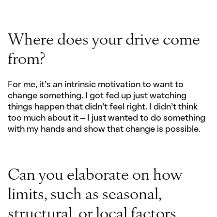
Where does your drive come
from?
For me, it’s an intrinsic motivation to want to
change something. I got fed up just watching
things happen that didn’t feel right. I didn’t think
too much about it – I just wanted to do something
with my hands and show that change is possible.
Can you elaborate on how
limits, such as seasonal,
structural, or local factors,