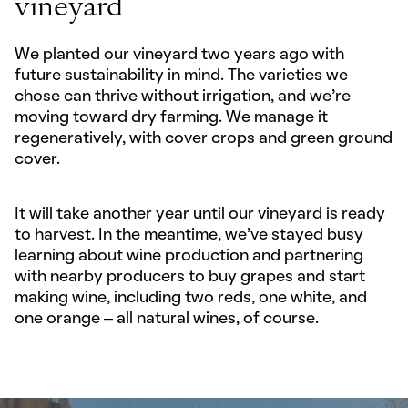
vineyard
We planted our vineyard two years ago with
future sustainability in mind. The varieties we
chose can thrive without irrigation, and we’re
moving toward dry farming. We manage it
regeneratively, with cover crops and green ground
cover.
It will take another year until our vineyard is ready
to harvest. In the meantime, we've stayed busy
learning about wine production and partnering
with nearby producers to buy grapes and start
making wine, including two reds, one white, and
one orange – all natural wines, of course.