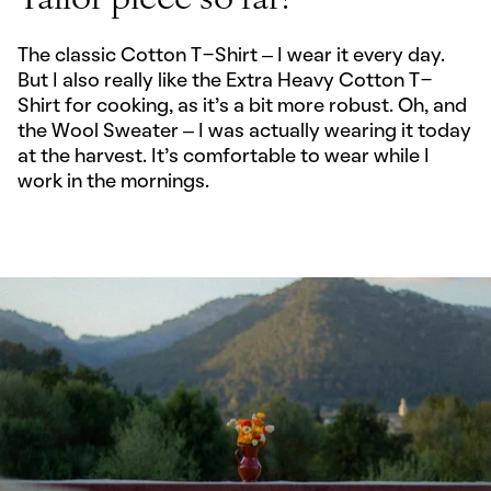
Tailor piece so far?
The classic Cotton T-Shirt – I wear it every day.
But I also really like the Extra Heavy Cotton T-
Shirt for cooking, as it’s a bit more robust. Oh, and
the Wool Sweater – I was actually wearing it today
at the harvest. It's comfortable to wear while I
work in the mornings.