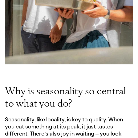
Why is seasonality so central
to what you do?
Seasonality, like locality, is key to quality. When
you eat something at its peak, it just tastes
different. There’s also joy in waiting – you look