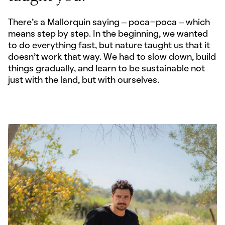
There’s a Mallorquín saying – poca-poca – which
means step by step. In the beginning, we wanted
to do everything fast, but nature taught us that it
doesn’t work that way. We had to slow down, build
things gradually, and learn to be sustainable not
just with the land, but with ourselves.