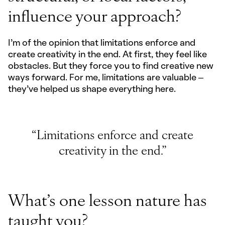
influence your approach?
I'm of the opinion that limitations enforce and
create creativity in the end. At first, they feel like
obstacles. But they force you to find creative new
ways forward. For me, limitations are valuable –
they’ve helped us shape everything here.
“Limitations enforce and create
creativity in the end.”
What’s one lesson nature has
taught you?