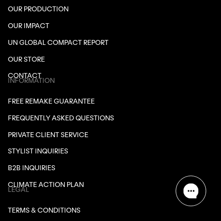
OUR PRODUCTION
OUR IMPACT
UN GLOBAL COMPACT REPORT
OUR STORE
CONTACT
INFORMATION
FREE REMAKE GUARANTEE
FREQUENTLY ASKED QUESTIONS
PRIVATE CLIENT SERVICE
STYLIST INQUIRIES
B2B INQUIRIES
CLIMATE ACTION PLAN
LEGAL
TERMS & CONDITIONS