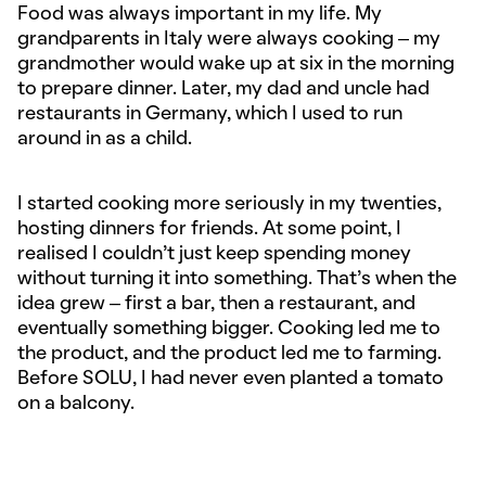
Food was always important in my life. My
grandparents in Italy were always cooking – my
grandmother would wake up at six in the morning
to prepare dinner. Later, my dad and uncle had
restaurants in Germany, which I used to run
around in as a child.
I started cooking more seriously in my twenties,
hosting dinners for friends. At some point, I
realised I couldn’t just keep spending money
without turning it into something. That’s when the
idea grew – first a bar, then a restaurant, and
eventually something bigger. Cooking led me to
the product, and the product led me to farming.
Before SOLU, I had never even planted a tomato
on a balcony.