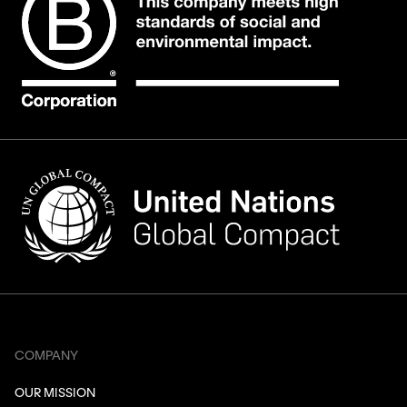
COMPANY
OUR MISSION