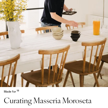
18
Made for
Curating Masseria Moroseta