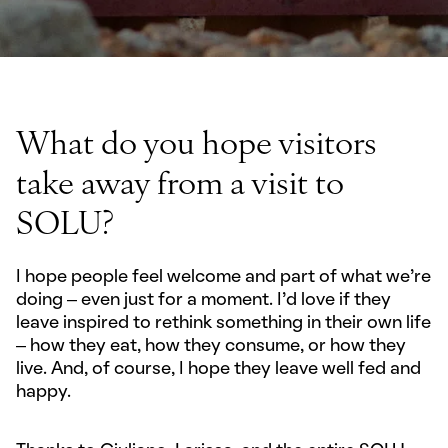
What do you hope visitors
take away from a visit to
SOLU?
I hope people feel welcome and part of what we’re
doing – even just for a moment. I’d love if they
leave inspired to rethink something in their own life
– how they eat, how they consume, or how they
live. And, of course, I hope they leave well fed and
happy.