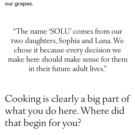
our grapes.
“The name ‘SOLU’ comes from our
two daughters, Sophia and Luna. We
chose it because every decision we
make here should make sense for them
in their future adult lives.”
Cooking is clearly a big part of
what you do here. Where did
that begin for you?