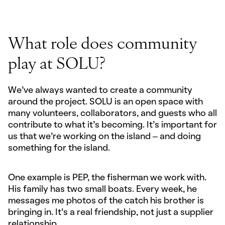
What role does community
play at SOLU?
We’ve always wanted to create a community
around the project. SOLU is an open space with
many volunteers, collaborators, and guests who all
contribute to what it’s becoming. It’s important for
us that we’re working on the island – and doing
something for the island.
One example is PEP, the fisherman we work with.
His family has two small boats. Every week, he
messages me photos of the catch his brother is
bringing in. It’s a real friendship, not just a supplier
relationship.