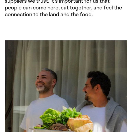
suppliers we trust. It’s important for us that
people can come here, eat together, and feel the
connection to the land and the food.