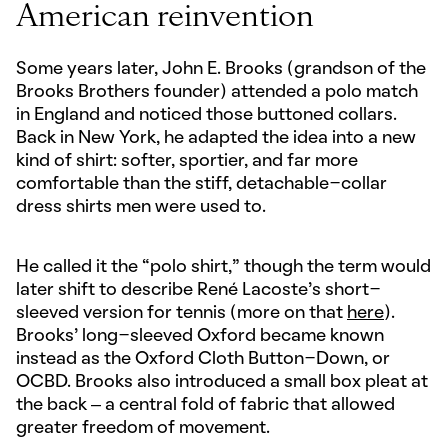
American reinvention
Some years later, John E. Brooks (grandson of the
Brooks Brothers founder) attended a polo match
in England and noticed those buttoned collars.
Back in New York, he adapted the idea into a new
kind of shirt: softer, sportier, and far more
comfortable than the stiff, detachable-collar
dress shirts men were used to.
He called it the “polo shirt,” though the term would
later shift to describe René Lacoste’s short-
sleeved version for tennis (more on that
here
).
Brooks’ long-sleeved Oxford became known
instead as the Oxford Cloth Button-Down, or
OCBD. Brooks also introduced a small box pleat at
the back – a central fold of fabric that allowed
greater freedom of movement.