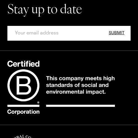
Stay up to date
SUBMIT