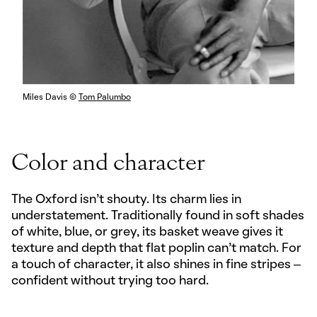
Miles Davis ©
Tom Palumbo
Color and character
The Oxford isn’t shouty. Its charm lies in
understatement. Traditionally found in soft shades
of white, blue, or grey, its basket weave gives it
texture and depth that flat poplin can’t match. For
a touch of character, it also shines in fine stripes –
confident without trying too hard.