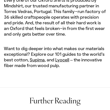
Every one of our Oxford Shirts is produced by
Mindshirt, our trusted manufacturing partner in
Torres Vedras, Portugal. This family-run factory of
36 skilled craftspeople operates with precision
and pride. And, the result of all their hard work is
an Oxford that feels broken-in from the first wear
and only gets better over time.
Want to dig deeper into what makes our materials
exceptional? Explore our 101 guides to the world's
best cotton,
Supima
, and
Lyocell
– the innovative
fiber made from wood pulp.
Further Reading