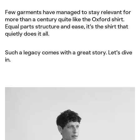
Few garments have managed to stay relevant for
more than a century quite like the Oxford shirt.
Equal parts structure and ease, it’s the shirt that
quietly does it all.
Such a legacy comes with a great story. Let’s dive
in.