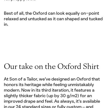
Best of all, the Oxford can look equally on-point
relaxed and untucked as it can shaped and tucked
in.
Our take on the Oxford Shirt
At Son of a Tailor, we’ve designed an Oxford that
honors its heritage while feeling unmistakably
modern. Now in its third iteration, it features a
slightly thicker fabric (up by 30 g/m2) for an
improved drape and feel. As always, it’s available
in our 24 standard sizes or fully custom – and