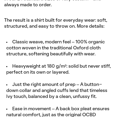
always made to order.
The result is a shirt built for everyday wear: soft,
structured, and easy to throw on. More details:
Classic weave, modern feel – 100% organic
cotton woven in the traditional Oxford cloth
structure, softening beautifully with wear.
Heavyweight at 180 g/m²: solid but never stiff,
perfect on its own or layered.
Just the right amount of prep – A button-
down collar and angled cuffs lend that timeless
Ivy touch, balanced by a clean, unfussy fit.
Ease in movement – A back box pleat ensures
natural comfort, just as the original OCBD