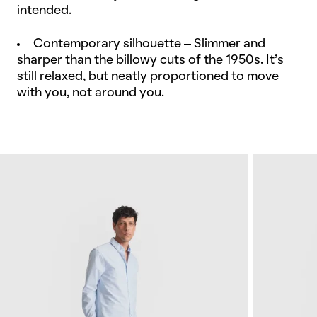
intended.
Contemporary silhouette – Slimmer and
sharper than the billowy cuts of the 1950s. It’s
still relaxed, but neatly proportioned to move
with you, not around you.