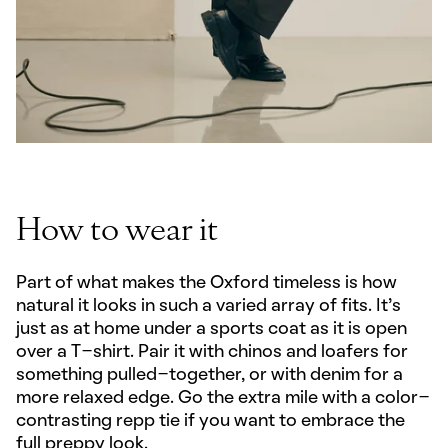
How to wear it
Part of what makes the Oxford timeless is how
natural it looks in such a varied array of fits. It’s
just as at home under a sports coat as it is open
over a T-shirt. Pair it with chinos and loafers for
something pulled-together, or with denim for a
more relaxed edge. Go the extra mile with a color-
contrasting repp tie if you want to embrace the
full preppy look.