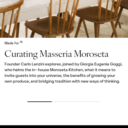
18
Made for
Curating Masseria Moroseta
Founder Carlo Lanzini explores, joined by Giorgia Eugenia Goggi,
who helms the in-house Moroseta Kitchen, what it means to
invite guests into your universe, the benefits of growing your
own produce, and bridging tradition with new ways of thinking.