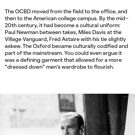
The OCBD moved from the field to the office, and
then to the American college campus. By the mid-
20th century, it had become a cultural uniform:
Paul Newman between takes, Miles Davis at the
Village Vanguard, Fred Astaire with his tie slightly
askew. The Oxford became culturally codified and
part of the mainstream. You could even argue it
was a defining garment that allowed for a more
“dressed down” men’s wardrobe to flourish.