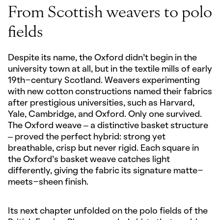
From Scottish weavers to polo
fields
Despite its name, the Oxford didn’t begin in the
university town at all, but in the textile mills of early
19th-century Scotland. Weavers experimenting
with new cotton constructions named their fabrics
after prestigious universities, such as Harvard,
Yale, Cambridge, and Oxford. Only one survived.
The Oxford weave – a distinctive basket structure
– proved the perfect hybrid: strong yet
breathable, crisp but never rigid. Each square in
the Oxford’s basket weave catches light
differently, giving the fabric its signature matte-
meets-sheen finish.
Its next chapter unfolded on the polo fields of the