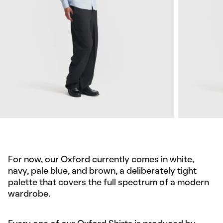
For now, our Oxford currently comes in white,
navy, pale blue, and brown, a deliberately tight
palette that covers the full spectrum of a modern
wardrobe.