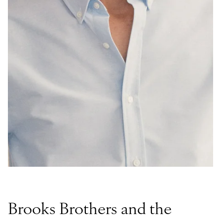
Brooks Brothers and the