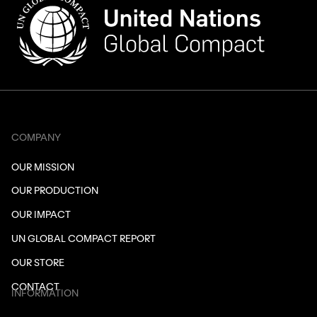
COMPANY
OUR MISSION
OUR PRODUCTION
OUR IMPACT
UN GLOBAL COMPACT REPORT
OUR STORE
CONTACT
INFORMATION