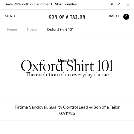
Save 20% with our summer T-Shirt bundles
SHOP
MENU
BASKET
0
Home
Notes
Oxford Shirt 101
16
Made by
Oxford Shirt 101
The evolution of an everyday classic
Fatima Sandoval, Quality Control Lead @ Son of a Tailor
07/11/25