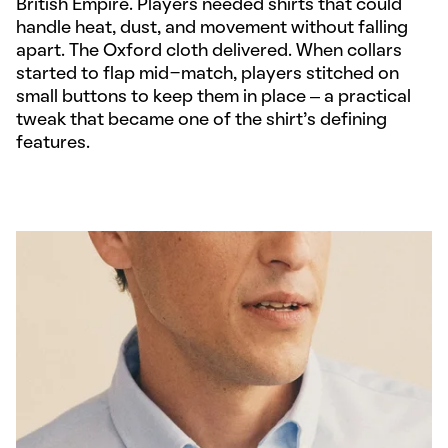
British Empire. Players needed shirts that could
handle heat, dust, and movement without falling
apart. The Oxford cloth delivered. When collars
started to flap mid-match, players stitched on
small buttons to keep them in place – a practical
tweak that became one of the shirt’s defining
features.