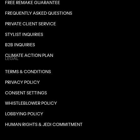
FREE REMAKE GUARANTEE
FREQUENTLY ASKED QUESTIONS
PRIVATE CLIENT SERVICE
STYLIST INQUIRIES
B2B INQUIRIES
CLIMATE ACTION PLAN
LEGAL
TERMS & CONDITIONS
PRIVACY POLICY
CONSENT SETTINGS
WHISTLEBLOWER POLICY
LOBBYING POLICY
HUMAN RIGHTS & JEDI COMMITMENT