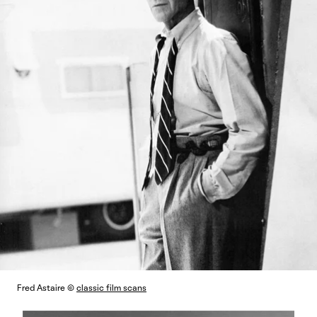
Fred Astaire ©
classic film scans